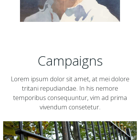
Campaigns
Lorem ipsum dolor sit amet, at mei dolore
tritani repudiandae. In his nemore
temporibus consequuntur, vim ad prima
vivendum consetetur.