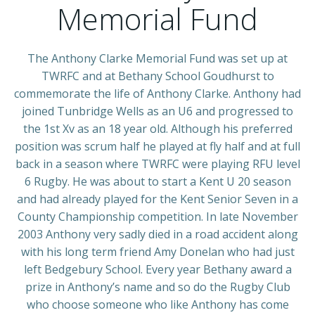
Memorial Fund
The Anthony Clarke Memorial Fund was set up at
TWRFC and at Bethany School Goudhurst to
commemorate the life of Anthony Clarke. Anthony had
joined Tunbridge Wells as an U6 and progressed to
the 1st Xv as an 18 year old. Although his preferred
position was scrum half he played at fly half and at full
back in a season where TWRFC were playing RFU level
6 Rugby. He was about to start a Kent U 20 season
and had already played for the Kent Senior Seven in a
County Championship competition. In late November
2003 Anthony very sadly died in a road accident along
with his long term friend Amy Donelan who had just
left Bedgebury School. Every year Bethany award a
prize in Anthony’s name and so do the Rugby Club
who choose someone who like Anthony has come