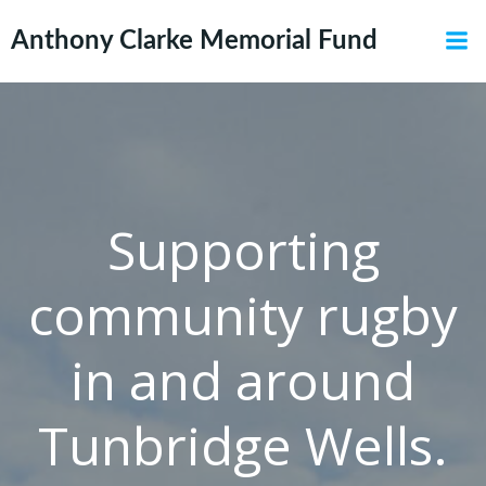
Skip
to
Anthony Clarke Memorial Fund
content
Supporting
community rugby
in and around
Tunbridge Wells.