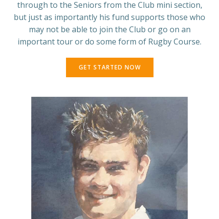
through to the Seniors from the Club mini section,
but just as importantly his fund supports those who
may not be able to join the Club or go on an
important tour or do some form of Rugby Course.
GET STARTED NOW