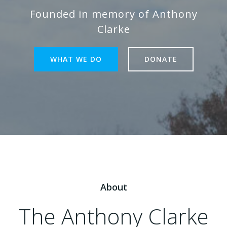
Founded in memory of Anthony
Clarke
WHAT WE DO
DONATE
About
The Anthony Clarke